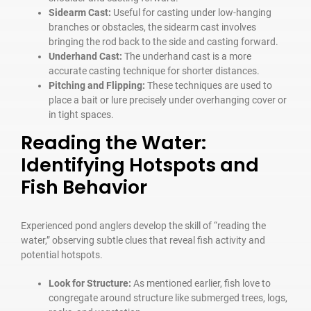
Sidearm Cast:
Useful for casting under low-hanging
branches or obstacles, the sidearm cast involves
bringing the rod back to the side and casting forward.
Underhand Cast:
The underhand cast is a more
accurate casting technique for shorter distances.
Pitching and Flipping:
These techniques are used to
place a bait or lure precisely under overhanging cover or
in tight spaces.
Reading the Water:
Identifying Hotspots and
Fish Behavior
Experienced pond anglers develop the skill of “reading the
water,” observing subtle clues that reveal fish activity and
potential hotspots.
Look for Structure:
As mentioned earlier, fish love to
congregate around structure like submerged trees, logs,