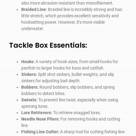
also more abrasion-resistant than monofilament.
Braided Line:
Braided line is incredibly strong and has
little stretch, which provides excellent sensitivity and
hooksetting power. However, it’s more visible
underwater.
Tackle Box Essentials:
Hooks:
A variety of hook sizes, from small hooks for
panfish to larger hooks for bass and catfish.
Sinkers:
Split shot sinkers, bullet weights, and slip
sinkers for adjusting bait depth.
Bobbers:
Round bobbers, slip bobbers, and spring
bobbers to detect bites.
Swivels:
To prevent line twist, especially when using
spinning lures.
Lure Retrievers:
To retrieve snagged lures.
Needle Nose Pliers:
For removing hooks and cutting
line.
Fishing Line Cutter:
A sharp tool for cutting fishing line