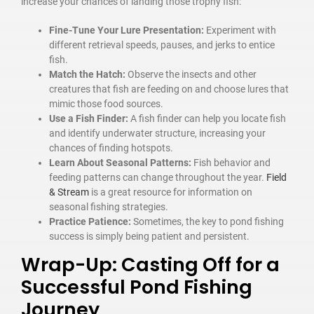
increase your chances of landing those trophy fish:
Fine-Tune Your Lure Presentation:
Experiment with
different retrieval speeds, pauses, and jerks to entice
fish.
Match the Hatch:
Observe the insects and other
creatures that fish are feeding on and choose lures that
mimic those food sources.
Use a Fish Finder:
A fish finder can help you locate fish
and identify underwater structure, increasing your
chances of finding hotspots.
Learn About Seasonal Patterns:
Fish behavior and
feeding patterns can change throughout the year.
Field
& Stream
is a great resource for information on
seasonal fishing strategies.
Practice Patience:
Sometimes, the key to pond fishing
success is simply being patient and persistent.
Wrap-Up: Casting Off for a
Successful Pond Fishing
Journey