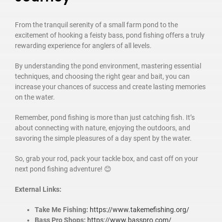
From the tranquil serenity of a small farm pond to the
excitement of hooking a feisty bass, pond fishing offers a truly
rewarding experience for anglers of all levels.
By understanding the pond environment, mastering essential
techniques, and choosing the right gear and bait, you can
increase your chances of success and create lasting memories
on the water.
Remember, pond fishing is more than just catching fish. It’s
about connecting with nature, enjoying the outdoors, and
savoring the simple pleasures of a day spent by the water.
So, grab your rod, pack your tackle box, and cast off on your
next pond fishing adventure! 😊
External Links:
Take Me Fishing:
https://www.takemefishing.org/
Bass Pro Shops:
https://www.basspro.com/