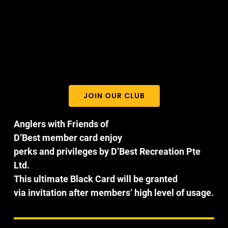
JOIN OUR CLUB
Anglers with Friends of
D’Best member card enjoy
perks and privileges by D’Best Recreation Pte
Ltd.
This ultimate Black Card will be granted
via invitation after members’ high level of usage.