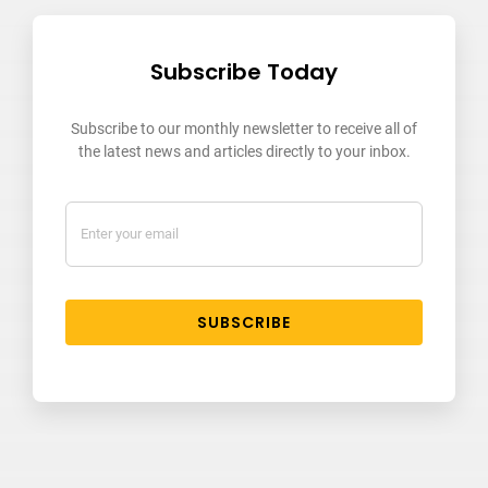
Subscribe Today
Subscribe to our monthly newsletter to receive all of
the latest news and articles directly to your inbox.
SUBSCRIBE