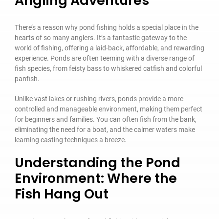
Angling Adventures
There’s a reason why pond fishing holds a special place in the
hearts of so many anglers. It’s a fantastic gateway to the
world of fishing, offering a laid-back, affordable, and rewarding
experience. Ponds are often teeming with a diverse range of
fish species, from feisty bass to whiskered catfish and colorful
panfish.
Unlike vast lakes or rushing rivers, ponds provide a more
controlled and manageable environment, making them perfect
for beginners and families. You can often fish from the bank,
eliminating the need for a boat, and the calmer waters make
learning casting techniques a breeze.
Understanding the Pond
Environment: Where the
Fish Hang Out