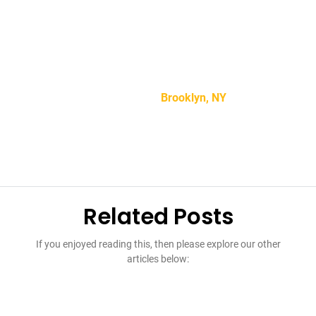
“Lorem ipsum dolor sit amet, consectetur adipiscing
elit, sed do eiusmod tempor incididunt ut labore et
dolore magna aliqua.”
Mike Smith –
Brooklyn, NY
Related Posts
If you enjoyed reading this, then please explore our other
articles below: