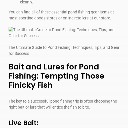
cleanly.
You can find all of these essential pond fishing gear items at
most sporting goods stores or online retailers at our store.
The Ultimate Guide to Pond Fishing: Techniques, Tips, and Gear
for Success
Bait and Lures for Pond
Fishing: Tempting Those
Finicky Fish
The key to a successful pond fishing trip is often choosing the
right bait or lure that will entice the fish to bite.
Live Bait: