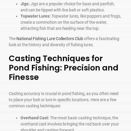
Jigs:
Jigs are a popular choice for bass and panfish,
and can be tipped with live bait or soft plastics.
Topwater Lures:
Topwater lures, like poppers and frogs,
create a commotion on the surface of the water,
attracting fish that are feeding near the top.
The
National Fishing Lure Collectors Club
offers a fascinating
look at the history and diversity of fishing lures.
Casting Techniques for
Pond Fishing: Precision and
Finesse
Casting accuracy is crucial in pond fishing, as you often need
to place your bait or lure in specific locations. Here are a few
common casting techniques:
Overhand Cast:
The most basic casting technique, the
overhand cast involves bringing the rod back over your
shoulder and casting forward.