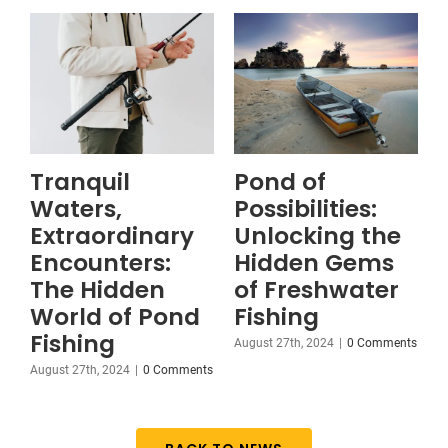
Tranquil
Pond of
Waters,
Possibilities:
Extraordinary
Unlocking the
Encounters:
Hidden Gems
The Hidden
of Freshwater
World of Pond
Fishing
Fishing
August 27th, 2024
|
0 Comments
August 27th, 2024
|
0 Comments