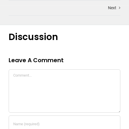
Next
Discussion
Leave A Comment
Comment