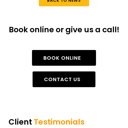
BACK TO NEWS
Book online or give us a call!
BOOK ONLINE
CONTACT US
Client
Testimonials