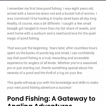
I remember my first time pond fishing. I was eight years old,
armed with a hand-me-down rod and a bucket full of worms. I
was convinced I’d be hauling in trophy-sized bass all day long.
Reality, of course, was a bit different. I caught a few small
bluegill, got tangled in more than my fair share of weeds, and
went home with a sunburn and a newfound love for the quiet
magic of pond fishing.
That was just the beginning. Years later, after countless hours
spent on the banks of ponds big and small, I can confidently
say that pond fishing is a truly rewarding and accessible
experience for anglers of all levels. Whether you’re a seasoned
pro or just starting out, there’s something special about the
serenity of a pond and the thrill of a tug on your line.
This guide will equip you with the knowledge and skills to make
your next pond fishing adventure a success!
Pond Fishing: A Gateway to