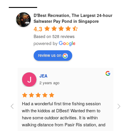
D'Best Recreation, The Largest 24-hour
Saltwater Pay Pond in Singapore
4.3
Based on 528 reviews
review us on
JEA
2 years ago
Had a wonderful first time fishing session 
Bro
with the kiddos at DBest! Wanted them to 
Outd
have some outdoor activities. It is within 
con
ly 
walking distance from Pasir Ris station, and 
you 