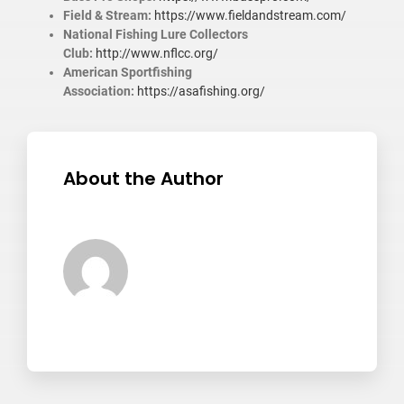
Field & Stream:
https://www.fieldandstream.com/
National Fishing Lure Collectors
Club:
http://www.nflcc.org/
American Sportfishing
Association:
https://asafishing.org/
About the Author