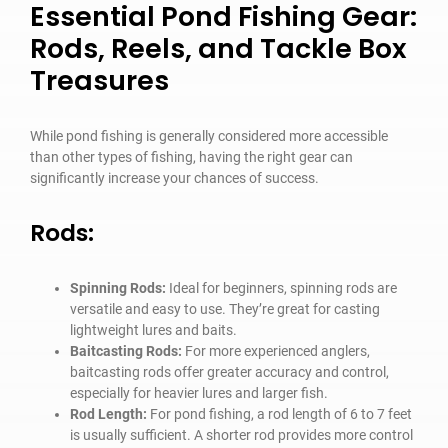
Essential Pond Fishing Gear:
Rods, Reels, and Tackle Box
Treasures
While pond fishing is generally considered more accessible
than other types of fishing, having the right gear can
significantly increase your chances of success.
Rods:
Spinning Rods:
Ideal for beginners, spinning rods are
versatile and easy to use. They’re great for casting
lightweight lures and baits.
Baitcasting Rods:
For more experienced anglers,
baitcasting rods offer greater accuracy and control,
especially for heavier lures and larger fish.
Rod Length:
For pond fishing, a rod length of 6 to 7 feet
is usually sufficient. A shorter rod provides more control