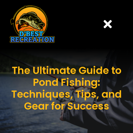
Skip
to
content
Togg
Navi
HOME
The Ultimate Guide to
PONDS
Pond Fishing:
PRICING
Techniques, Tips, and
Gear for Success
CONTACT US
BOOK ONLINE