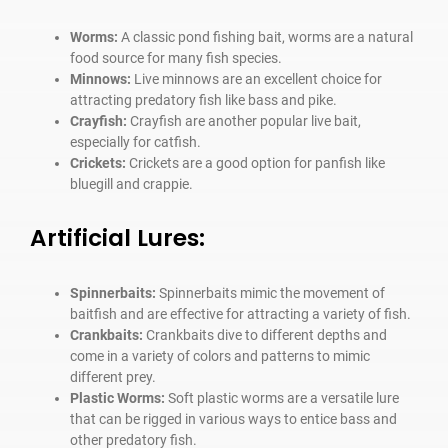
Worms:
A classic pond fishing bait, worms are a natural
food source for many fish species.
Minnows:
Live minnows are an excellent choice for
attracting predatory fish like bass and pike.
Crayfish:
Crayfish are another popular live bait,
especially for catfish.
Crickets:
Crickets are a good option for panfish like
bluegill and crappie.
Artificial Lures:
Spinnerbaits:
Spinnerbaits mimic the movement of
baitfish and are effective for attracting a variety of fish.
Crankbaits:
Crankbaits dive to different depths and
come in a variety of colors and patterns to mimic
different prey.
Plastic Worms:
Soft plastic worms are a versatile lure
that can be rigged in various ways to entice bass and
other predatory fish.