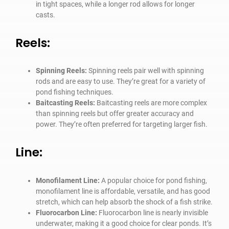
in tight spaces, while a longer rod allows for longer
casts.
Reels:
Spinning Reels:
Spinning reels pair well with spinning
rods and are easy to use. They’re great for a variety of
pond fishing techniques.
Baitcasting Reels:
Baitcasting reels are more complex
than spinning reels but offer greater accuracy and
power. They’re often preferred for targeting larger fish.
Line:
Monofilament Line:
A popular choice for pond fishing,
monofilament line is affordable, versatile, and has good
stretch, which can help absorb the shock of a fish strike.
Fluorocarbon Line:
Fluorocarbon line is nearly invisible
underwater, making it a good choice for clear ponds. It’s