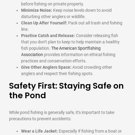
before fishing on private property.
Minimize Noise:
Keep noise levels down to avoid
disturbing other anglers or wildlife.
Clean Up After Yourself:
Pack out all trash and fishing
line.
Practice Catch and Release:
Consider releasing fish
that you don’t plan to keep to help maintain a healthy
fish population.
The American Sportfishing
Association
provides information on ethical fishing
practices and conservation efforts.
Give Other Anglers Space:
Avoid crowding other
anglers and respect their fishing spots.
Safety First: Staying Safe on
the Pond
While pond fishing is generally safe, it’s important to take
precautions to prevent accidents:
Wear a Life Jacket:
Especially if fishing from a boat or