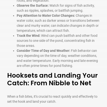
rocks, and vegetation.
Observe the Surface:
Watch for signs of fish activity,
such as ripples, splashes, or baitfish jumping.
Pay Attention to Water Color Changes:
Changes in
water color, such as darker areas or transitions between
clear and murky water, can indicate changes in depth or
temperature, which can attract fish.
Track the Wind:
Wind can push baitfish and other food
sources to one side of the pond, concentrating fish in
those areas.
Consider Time of Day and Weather:
Fish behavior can
vary depending on the time of day, weather conditions,
and water temperature. Early morning and late evening
are often prime times for pond fishing.
Hooksets and Landing Your
Catch: From Nibble to Net
When a fish bites, it’s crucial to react quickly and effectively to
set the hook and land your catch.