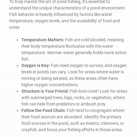
To truly master the art of pond fishing, it’s essential to
understand the unique characteristics of a pond environment.
Fish behavior is heavily influenced by factors like water
temperature, oxygen levels, and the availability of food and
cover.
Temperature Matters:
Fish are cold-blooded, meaning
their body temperature fluctuates with the water
temperature. Warmer water generally holds more active
fish.
Oxygen is Key:
Fish need oxygen to survive, and oxygen
levels in ponds can vary. Look for areas where water is
moving or being aerated, as these areas often have
higher oxygen concentrations.
Structure is Your Friend:
Fish love cover! Look for areas
with submerged trees, logs, rocks, or vegetation, where
fish can hide from predators or ambush prey.
Follow the Food Chain:
Fish tend to congregate where
their food sources are abundant. Identify the primary
food sources in the pond, such as insects, minnows, or
crayfish, and focus your fishing efforts in those areas.