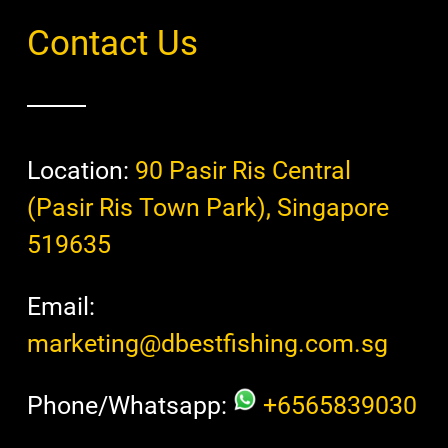
Contact Us
Location:
90 Pasir Ris Central
(Pasir Ris Town Park), Singapore
519635
Email:
marketing@dbestfishing.com.sg
Phone/Whatsapp:
+6565839030