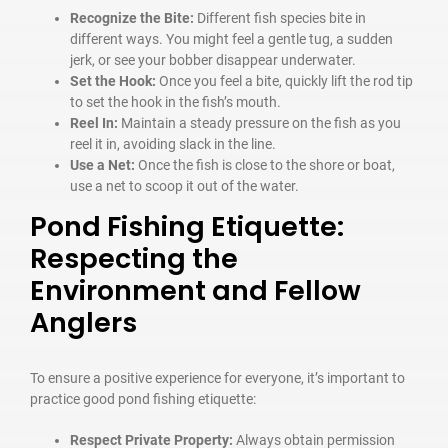
Recognize the Bite:
Different fish species bite in
different ways. You might feel a gentle tug, a sudden
jerk, or see your bobber disappear underwater.
Set the Hook:
Once you feel a bite, quickly lift the rod tip
to set the hook in the fish’s mouth.
Reel In:
Maintain a steady pressure on the fish as you
reel it in, avoiding slack in the line.
Use a Net:
Once the fish is close to the shore or boat,
use a net to scoop it out of the water.
Pond Fishing Etiquette:
Respecting the
Environment and Fellow
Anglers
To ensure a positive experience for everyone, it’s important to
practice good pond fishing etiquette:
Respect Private Property:
Always obtain permission