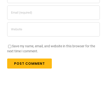
Save my name, email, and website in this browser for the
next time I comment.
Testimonials