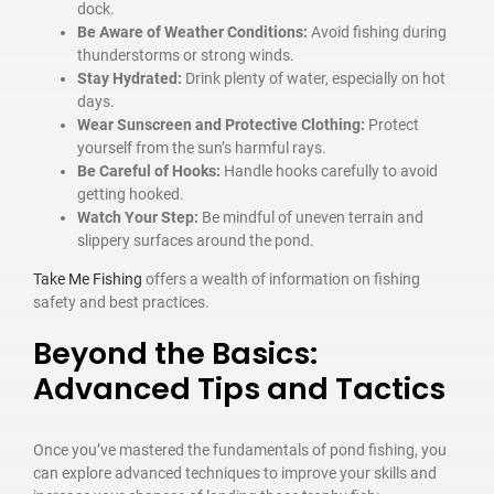
dock.
Be Aware of Weather Conditions:
Avoid fishing during
thunderstorms or strong winds.
Stay Hydrated:
Drink plenty of water, especially on hot
days.
Wear Sunscreen and Protective Clothing:
Protect
yourself from the sun’s harmful rays.
Be Careful of Hooks:
Handle hooks carefully to avoid
getting hooked.
Watch Your Step:
Be mindful of uneven terrain and
slippery surfaces around the pond.
Take Me Fishing
offers a wealth of information on fishing
safety and best practices.
Beyond the Basics:
Advanced Tips and Tactics
Once you’ve mastered the fundamentals of pond fishing, you
can explore advanced techniques to improve your skills and