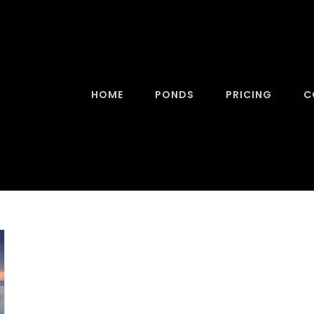
HOME
PONDS
PRICING
C