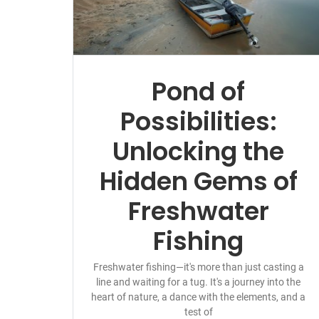
Pond of
Possibilities:
Unlocking the
Hidden Gems of
Freshwater
Fishing
Freshwater fishing—it's more than just casting a
line and waiting for a tug. It's a journey into the
heart of nature, a dance with the elements, and a
test of