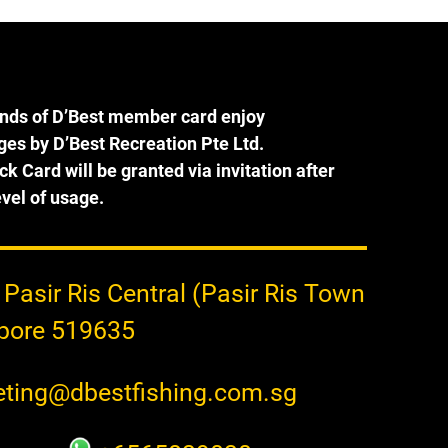
ak 
this year. See photos for the 
prices as of Jan 2023.
els 
ends of D’Best member card enjoy
eges by D’Best Recreation Pte Ltd.
ck Card will be granted via invitation after
b 
vel of usage.
ase 
the 
h 
 Pasir Ris Central (Pasir Ris Town
apore 519635
ting@dbestfishing.com.sg