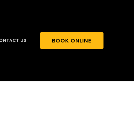
BOOK ONLINE
ONTACT US