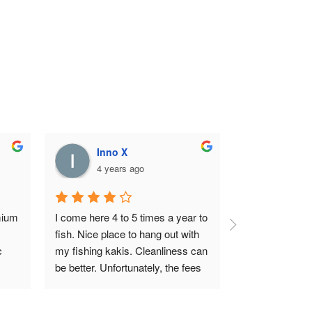
Inno X
4 years ago
ium 
I come here 4 to 5 times a year to 
fish. Nice place to hang out with 
 
my fishing kakis. Cleanliness can 
be better. Unfortunately, the fees 
s 
has been going up over the years, 
might cut down my fishing trip 