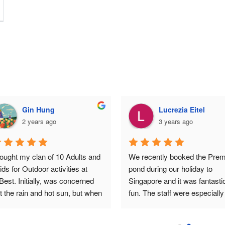
Gin Hung
Lucrezia Eitel
2 years ago
3 years ago
ought my clan of 10 Adults and 
We recently booked the Prem
ids for Outdoor activities at 
pond during our holiday to 
Best. Initially, was concerned 
Singapore and it was fantastic
t the rain and hot sun, but when 
fun. The staff were especially 
u are having fun, all this no 
helpful and friendly assisting u
nger matters.The kids were all 
land the big fish (20kg). Any 