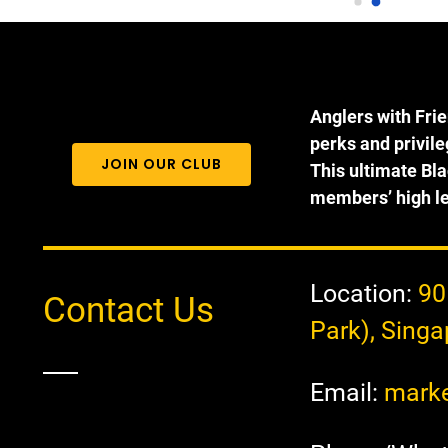
ooooo excited and elated when 
questions you could have spe
ey each get to experience 
to CJ who is very passionate 
tching their own fish, with 
about her work. We 
RO experience in fishing. They 
recommended taking heavier 
cked up real fast with the 
setups starting at 4000 size re
Anglers with Fri
idance of the helpful staff. All 
and 5-8kg rods. 30lb line 
perks and privil
e kids rated 10/10 for this super 
minimum and must only use 
JOIN OUR CLUB
This ultimate Bla
n and kampung experience! 
single hooks that have the bar
members’ high le
me of the fishes we catch at 
pinched down. You can purch
e Sure catch pond are huge!😍 
live prawns and frozen bait at 
ll come back again for sure!
location along with rigs to catc
the fish.
Location:
90
Contact Us
Park), Sing
Email:
marke