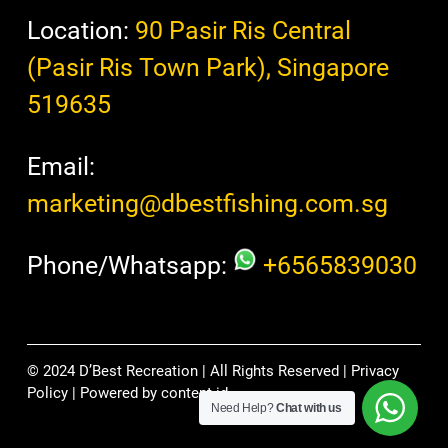
Location:
90 Pasir Ris Central
(Pasir Ris Town Park), Singapore
519635
Email:
marketing@dbestfishing.com.sg
Phone/Whatsapp:
+6565839030
© 2024 D’Best Recreation | All Rights Reserved |
Privacy
Policy
| Powered by
content.id
Need Help?
Chat with us