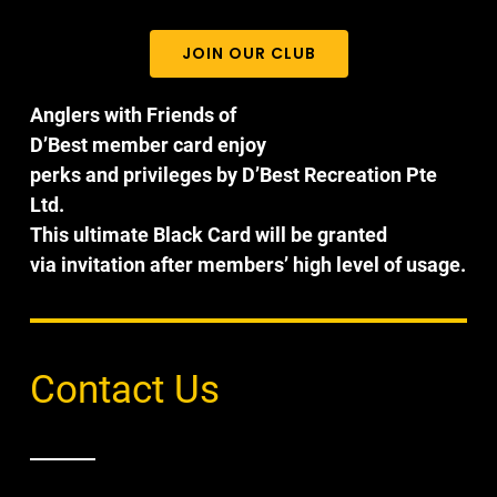
JOIN OUR CLUB
Anglers with Friends of
D’Best member card enjoy
perks and privileges by D’Best Recreation Pte
Ltd.
This ultimate Black Card will be granted
via invitation after members’ high level of usage.
Contact Us