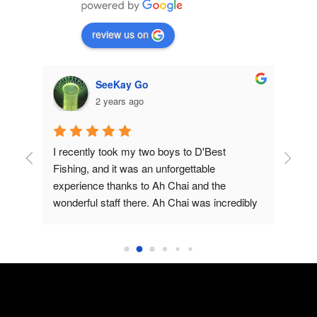
review us on
SeeKay Go
2 years ago
, 
I recently took my two boys to D'Best 
Had
rs
Fishing, and it was an unforgettable 
wit
experience thanks to Ah Chai and the 
have
wonderful staff there. Ah Chai was incredibly 
wal
helpful, patiently explaining to my boys how to 
sit
fish and making sure they understood each 
sce
step. His expertise and friendly demeanor 
and
made the experience enjoyable and 
Pon
educational.The highlight of our trip was, of 
wer
course, catching fish! Ah Chai's tips and 
cau