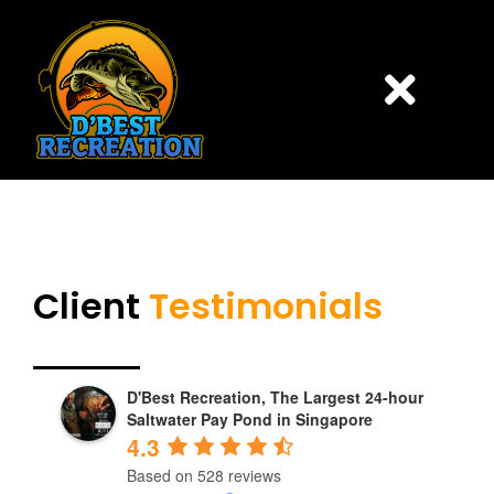
Skip
to
content
Togg
Navi
HOME
PONDS
Client
Testimonials
PRICING
D'Best Recreation, The Largest 24-hour
CONTACT US
Saltwater Pay Pond in Singapore
4.3
BOOK ONLINE
Based on 528 reviews